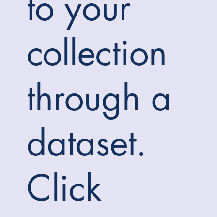
to your
collection
through a
dataset.
Click