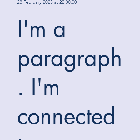
28 February 2023 at 22:00:00
I'm a
paragraph
. I'm
connected