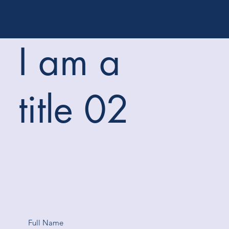
I am a
title 02
Full Name