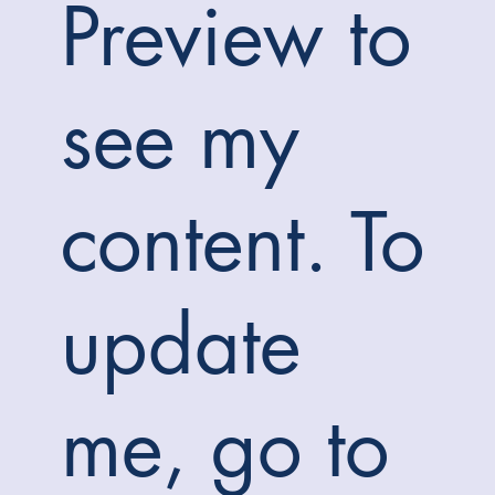
Preview to
see my
content. To
update
me, go to